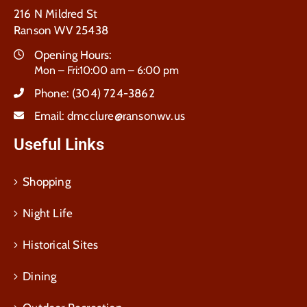
216 N Mildred St
Ranson WV 25438
Opening Hours:
Mon – Fri:10:00 am – 6:00 pm
Phone:
(304) 724-3862
Email:
dmcclure@ransonwv.us
Useful Links
Shopping
Night Life
Historical Sites
Dining