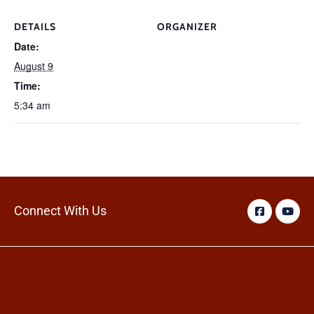
DETAILS
ORGANIZER
Date:
August 9
Time:
5:34 am
Connect With Us