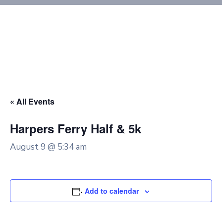
« All Events
Harpers Ferry Half & 5k
August 9 @ 5:34 am
Add to calendar