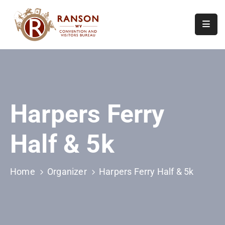
Home
About
Visit
Harpers Ferry
Calendar
Of
Half & 5k
Events
Contact
Us
Home
Organizer
Harpers Ferry Half & 5k