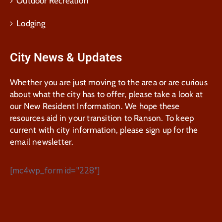
Outdoor Recreation
Lodging
City News & Updates
Whether you are just moving to the area or are curious
about what the city has to offer, please take a look at
our New Resident Information. We hope these
resources aid in your transition to Ranson. To keep
current with city information, please sign up for the
email newsletter.
[mc4wp_form id="228"]